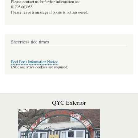
Please contact us for further information on:
01795 663955
Please leave a message if phone is not answered.
Sheerness tide times
Peel Ports Information Notice
(NB: analytics cookies are required)
QYC Exterior