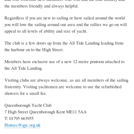
the members friendly and always helpful.
Regardless if you are new to sailing or have sailed around the world
you will love the sailing around our area and the rallies we go on will
appeal to all levels of ability and size of yacht.
The club is a few doors up from the All Tide Landing leading from
the harbour on to the High Street.
Members have exclusive use of a new 12 metre pontoon attached to
the All Tide Landing.
Visiting clubs are always welcome, as are all members of the sailing
fraternity. Visiting yachtsmen are welcome to use the refurbished
showers for a small fee.
Queenborough Yacht Club
7 High Street Queenborough Kent ME11 5AA
T: 01795 663955
Honsec@qyc.org.uk