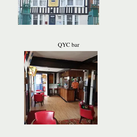
QYC bar