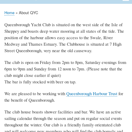
navigation
Home
About QYC
Opening Times
News
Events
Calendar
Membership
QYC Pontoon
Committee Officers
Contact
Links
Home
About QYC
Breadcrumb
Queenborough Yacht Club is situated on the west side of the Isle of
Sheppey and boasts deep water mooring at all states of the tide. The
position of the harbour allows easy access to the Swale, River
Medway and Thames Estuary. The Clubhouse is situated at 7 High
Street Queenborough, very near the old causeway.
The club is open on Friday from 2pm to 8pm, Saturday evenings from
6pm to 9pm and Sunday from 12 noon to 7pm. (Please note that the
club might close earlier if quiet)
The bar is fully stocked with beer on tap.
We are pleased to be working with
Queenborough Harbour Trust
for
the benefit of Queenborough.
The club house boasts shower facilities and bar. We have an active
sailing calendar through the season and put on regular social events
throughout the winter. Our club is a friendly family orientated club
and will welcome new members who will find the club homely and