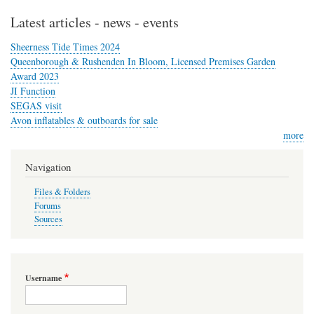
Latest articles - news - events
Sheerness Tide Times 2024
Queenborough & Rushenden In Bloom, Licensed Premises Garden
Award 2023
JI Function
SEGAS visit
Avon inflatables & outboards for sale
more
Navigation
Files & Folders
Forums
Sources
Username