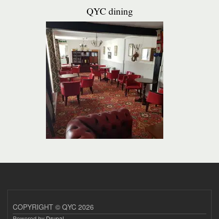
QYC dining
COPYRIGHT © QYC 2026
Powered by
Drupal