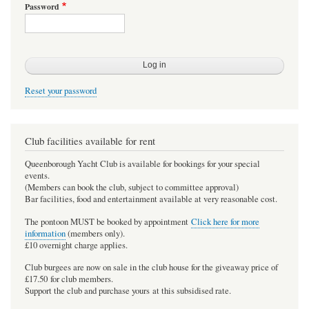
Password
Reset your password
Club facilities available for rent
Queenborough Yacht Club is available for bookings for your special
events.
(Members can book the club, subject to committee approval)
Bar facilities, food and entertainment available at very reasonable cost.
The pontoon MUST be booked by appointment
Click here for more
information
(members only).
£10 overnight charge applies.
Club burgees are now on sale in the club house for the giveaway price of
£17.50 for club members.
Support the club and purchase yours at this subsidised rate.