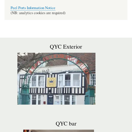
Peel Ports Information Notice
(NB: analytics cookies are required)
QYC Exterior
QYC bar