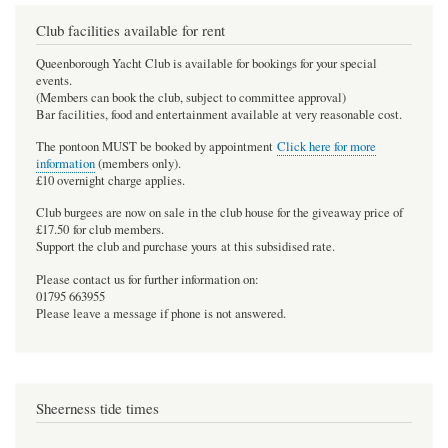
Club facilities available for rent
Queenborough Yacht Club is available for bookings for your special
events.
(Members can book the club, subject to committee approval)
Bar facilities, food and entertainment available at very reasonable cost.
The pontoon MUST be booked by appointment
Click here for more
information
(members only).
£10 overnight charge applies.
Club burgees are now on sale in the club house for the giveaway price of
£17.50 for club members.
Support the club and purchase yours at this subsidised rate.
Please contact us for further information on:
01795 663955
Please leave a message if phone is not answered.
Sheerness tide times