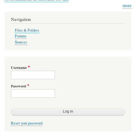
more
Navigation
Files & Folders
Forums
Sources
Username
Password
Reset your password