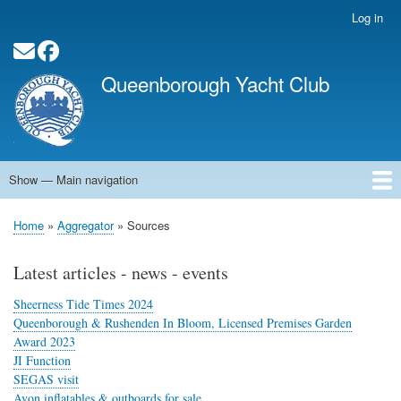
Skip
Log in
User
to
account
main
Social Media Links
menu
content
Queenborough Yacht Club
Show — Main navigation
Main
navigation
Home
About QYC
Opening Times
News
Events
Calendar
Membership
QYC Pontoon
Committee Officers
Contact
Links
Home
Aggregator
Sources
Breadcrumb
Latest articles - news - events
Sheerness Tide Times 2024
Queenborough & Rushenden In Bloom, Licensed Premises Garden
Award 2023
JI Function
SEGAS visit
Avon inflatables & outboards for sale