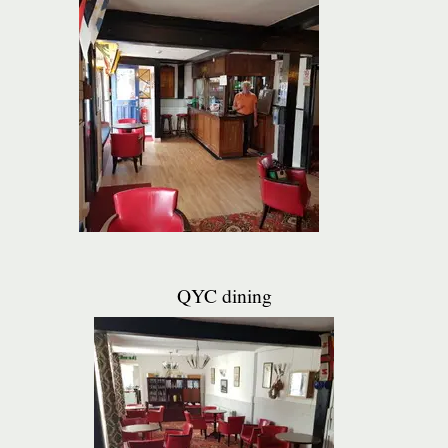
QYC dining